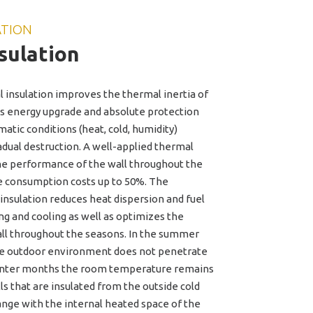
ATION
sulation
 insulation improves the thermal inertia of
its energy upgrade and absolute protection
atic conditions (heat, cold, humidity)
adual destruction. A well-applied thermal
he performance of the wall throughout the
e consumption costs up to 50%. The
 insulation reduces heat dispersion and fuel
g and cooling as well as optimizes the
ll throughout the seasons. In the summer
he outdoor environment does not penetrate
winter months the room temperature remains
s that are insulated from the outside cold
nge with the internal heated space of the