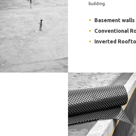
building.
Basement walls
Conventional R
Inverted Rooft