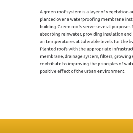
A green roof system is a layer of vegetation a
planted over a waterproofing membrane insta
building. Green roofs serve several purposes fo
absorbing rainwater, providing insulation and
air temperatures at tolerable levels for the li
Planted roofs with the appropriate infrastruc
membrane, drainage system, filters, growing s
contribute to improving the principles of w
positive effect of the urban environment.