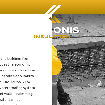
 the buildings from
proves the economic
e significantly reduces
e because of humidity.
+ insulation (= the
e waterproofing system
ment walls – swimming
water cannot