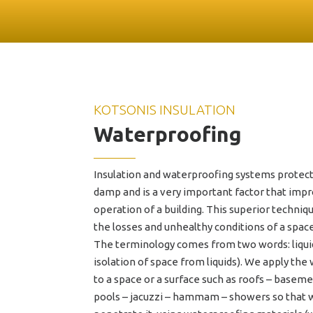
ENG
ΕΛΛ
KOTSONIS INSULATION
Waterproofing
Insulation and waterproofing systems protect
damp and is a very important factor that im
operation of a building. This superior techniqu
the losses and unhealthy conditions of a spac
The terminology comes from two words: liquid 
isolation of space from liquids). We apply th
to a space or a surface such as roofs – base
pools – jacuzzi – hammam – showers so that 