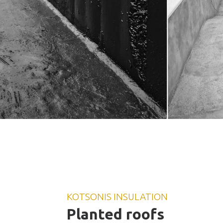
KOTSONIS INSULATION
Planted roofs