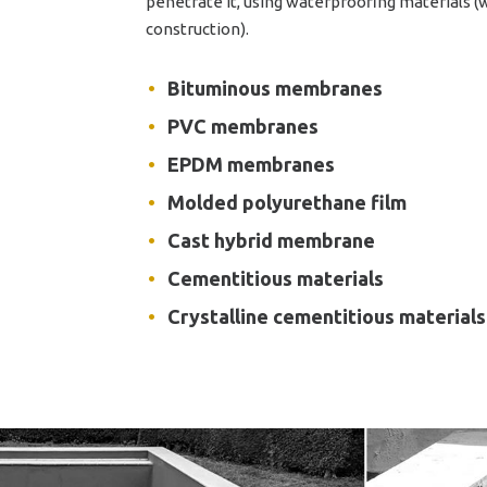
penetrate it, using waterproofing materials 
construction).
Bituminous membranes
PVC membranes
EPDM membranes
Molded polyurethane film
Cast hybrid membrane
Cementitious materials
Crystalline cementitious materials