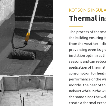
KOTSONIS INSUL
Thermal in
The process of thermal
the building ensuring 
from the weather – clim
preventing even its gr
insulation optimizes t
seasons and can reduc
application of thermal
consumption for heatin
performance of the wa
months, the heat of t
indoors while in the 
the same since the wall
create a thermal excha