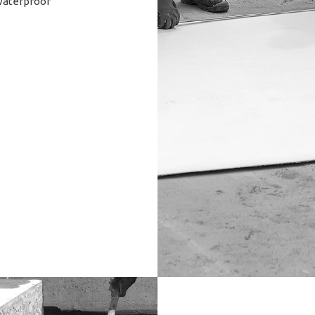
(waterproof