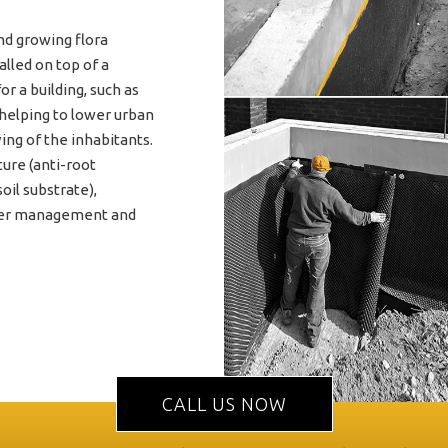
nd growing flora
lled on top of a
r a building, such as
 helping to lower urban
ving of the inhabitants.
ture (anti-root
oil substrate),
ater management and
CALL US NOW