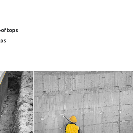
ooftops
ops